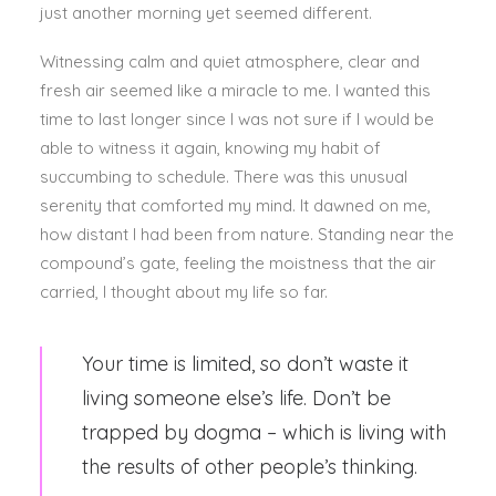
just another morning yet seemed different.
Witnessing calm and quiet atmosphere, clear and
fresh air seemed like a miracle to me. I wanted this
time to last longer since I was not sure if I would be
able to witness it again, knowing my habit of
succumbing to schedule. There was this unusual
serenity that comforted my mind. It dawned on me,
how distant I had been from nature. Standing near the
compound’s gate, feeling the moistness that the air
carried, I thought about my life so far.
Your time is limited, so don’t waste it
living someone else’s life. Don’t be
trapped by dogma – which is living with
the results of other people’s thinking.