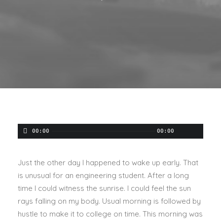
00:00
00:00
Just the other day I happened to wake up early. That
is unusual for an engineering student. After a long
time I could witness the sunrise. I could feel the sun
rays falling on my body. Usual morning is followed by
hustle to make it to college on time. This morning was