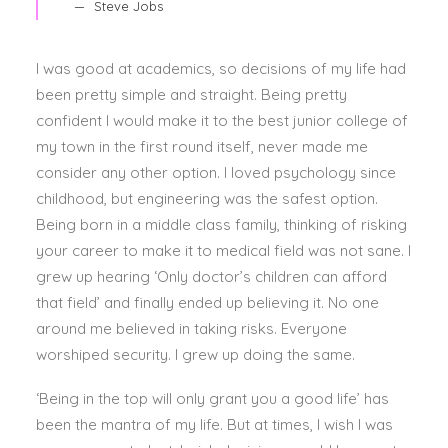
Steve Jobs
I was good at academics, so decisions of my life had
been pretty simple and straight. Being pretty
confident I would make it to the best junior college of
my town in the first round itself, never made me
consider any other option. I loved psychology since
childhood, but engineering was the safest option.
Being born in a middle class family, thinking of risking
your career to make it to medical field was not sane. I
grew up hearing ‘Only doctor’s children can afford
that field’ and finally ended up believing it. No one
around me believed in taking risks. Everyone
worshiped security. I grew up doing the same.
‘Being in the top will only grant you a good life’ has
been the mantra of my life. But at times, I wish I was