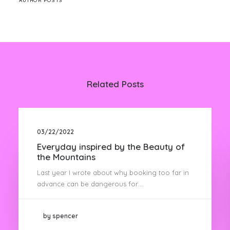
AUTHOR POSTS
Related Posts
03/22/2022
Everyday inspired by the Beauty of
the Mountains
Last year I wrote about why booking too far in
advance can be dangerous for…
by spencer