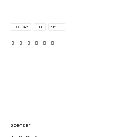
HOLIDAY
LIFE
SIMPLE
spencer