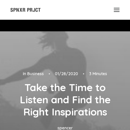
In
Business
•
01/28/2020
•
3 Minutes
Take the Time to
Listen and Find the
Right Inspirations
spencer