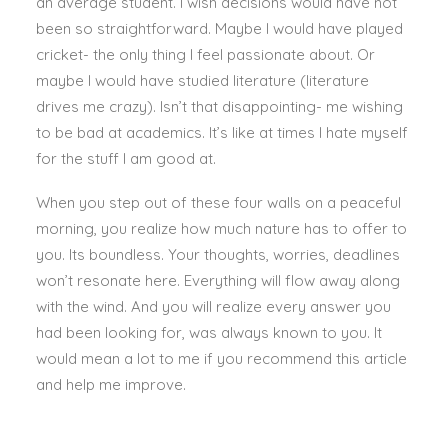
an average student. I wish decisions would have not
been so straightforward. Maybe I would have played
cricket- the only thing I feel passionate about. Or
maybe I would have studied literature (literature
drives me crazy). Isn’t that disappointing- me wishing
to be bad at academics. It’s like at times I hate myself
for the stuff I am good at.
When you step out of these four walls on a peaceful
morning, you realize how much nature has to offer to
you. Its boundless. Your thoughts, worries, deadlines
won’t resonate here. Everything will flow away along
with the wind. And you will realize every answer you
had been looking for, was always known to you. It
would mean a lot to me if you recommend this article
and help me improve.