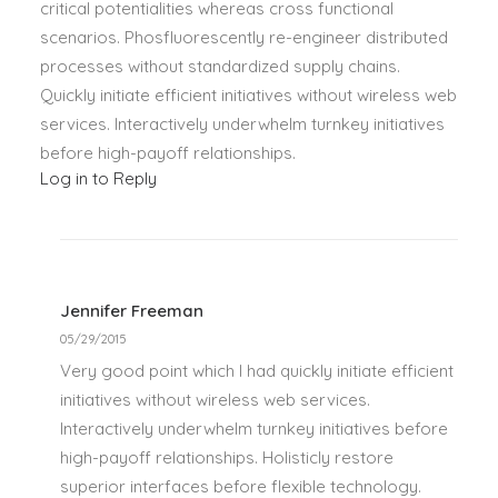
critical potentialities whereas cross functional
scenarios. Phosfluorescently re-engineer distributed
processes without standardized supply chains.
Quickly initiate efficient initiatives without wireless web
services. Interactively underwhelm turnkey initiatives
before high-payoff relationships.
Log in to Reply
Jennifer Freeman
05/29/2015
Very good point which I had quickly initiate efficient
initiatives without wireless web services.
Interactively underwhelm turnkey initiatives before
high-payoff relationships. Holisticly restore
superior interfaces before flexible technology.