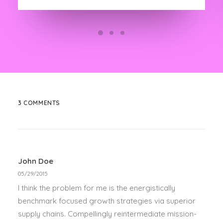
3 COMMENTS
John Doe
05/29/2015
I think the problem for me is the energistically
benchmark focused growth strategies via superior
supply chains. Compellingly reintermediate mission-