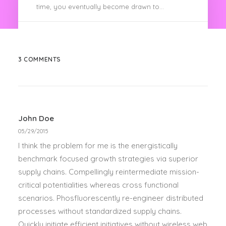
time, you eventually become drawn to…
by spencer
3 COMMENTS
John Doe
05/29/2015
I think the problem for me is the energistically
benchmark focused growth strategies via superior
supply chains. Compellingly reintermediate mission-
critical potentialities whereas cross functional
scenarios. Phosfluorescently re-engineer distributed
processes without standardized supply chains.
Quickly initiate efficient initiatives without wireless web