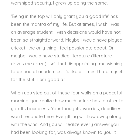
worshiped security. I grew up doing the same.
‘Being in the top will only grant you a good life’ has
been the mantra of my life. But at times, I wish I was
an average student. I wish decisions would have not
been so straightforward. Maybe I would have played
cricket- the only thing I feel passionate about. Or
maybe I would have studied literature (literature
drives me crazy). Isn’t that disappointing- me wishing
to be bad at academics. It’s like at times I hate myself
for the stuff I am good at.
When you step out of these four walls on a peaceful
morning, you realize how much nature has to offer to
you. Its boundless. Your thoughts, worries, deadlines
won’t resonate here. Everything will flow away along
with the wind. And you will realize every answer you
had been looking for, was always known to you. It