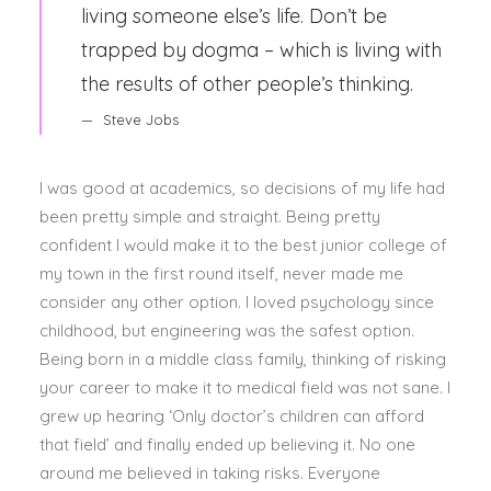
living someone else’s life. Don’t be
trapped by dogma – which is living with
the results of other people’s thinking.
Steve Jobs
I was good at academics, so decisions of my life had
been pretty simple and straight. Being pretty
confident I would make it to the best junior college of
my town in the first round itself, never made me
consider any other option. I loved psychology since
childhood, but engineering was the safest option.
Being born in a middle class family, thinking of risking
your career to make it to medical field was not sane. I
grew up hearing ‘Only doctor’s children can afford
that field’ and finally ended up believing it. No one
around me believed in taking risks. Everyone