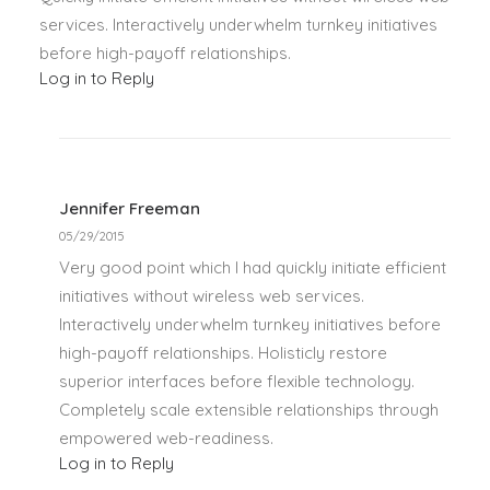
services. Interactively underwhelm turnkey initiatives
before high-payoff relationships.
Log in to Reply
Jennifer Freeman
05/29/2015
Very good point which I had quickly initiate efficient
initiatives without wireless web services.
Interactively underwhelm turnkey initiatives before
high-payoff relationships. Holisticly restore
superior interfaces before flexible technology.
Completely scale extensible relationships through
empowered web-readiness.
Log in to Reply