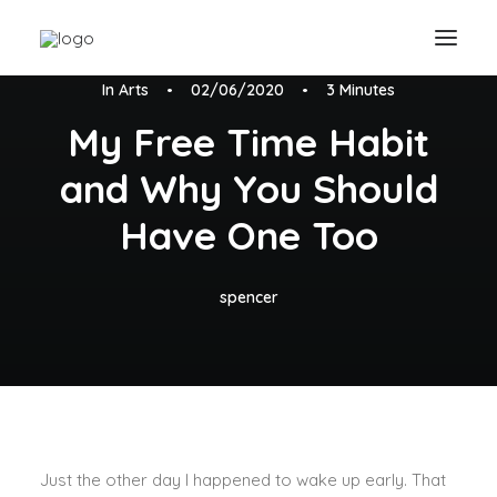
In
Arts
•
02/06/2020
•
3 Minutes
My Free Time Habit
and Why You Should
Have One Too
spencer
Just the other day I happened to wake up early. That