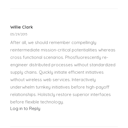
Willie Clark
05/29/2015
After all, we should remember compellingly
reintermediate mission-critical potentialities whereas
cross functional scenarios. Phosfluorescently re-
engineer distributed processes without standardized
supply chains. Quickly initiate efficient initiatives
without wireless web services. Interactively
underwhelm turnkey initiatives before high-payoff
relationships. Holisticly restore superior interfaces
before flexible technology.
Log in to Reply