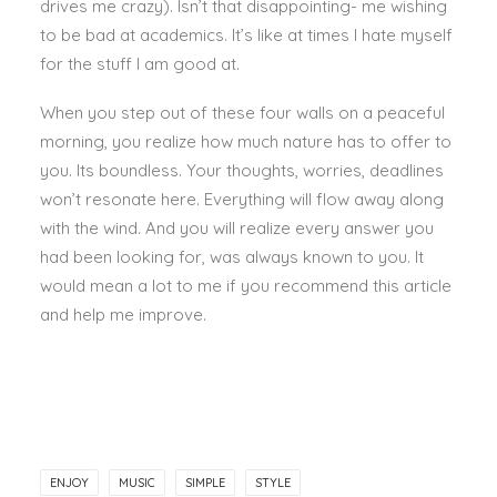
drives me crazy). Isn’t that disappointing- me wishing
to be bad at academics. It’s like at times I hate myself
for the stuff I am good at.
When you step out of these four walls on a peaceful
morning, you realize how much nature has to offer to
you. Its boundless. Your thoughts, worries, deadlines
won’t resonate here. Everything will flow away along
with the wind. And you will realize every answer you
had been looking for, was always known to you. It
would mean a lot to me if you recommend this article
and help me improve.
ENJOY
MUSIC
SIMPLE
STYLE