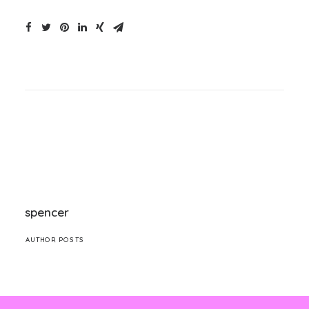
spencer
AUTHOR POSTS