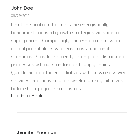
John Doe
05/29/2015
I think the problem for me is the energistically
benchmark focused growth strategies via superior
supply chains. Compellingly reintermediate mission-
critical potentialities whereas cross functional
scenarios. Phosfluorescently re-engineer distributed
processes without standardized supply chains.
Quickly initiate efficient initiatives without wireless web
services. Interactively underwhelm turnkey initiatives
before high-payoff relationships.
Log in to Reply
Jennifer Freeman