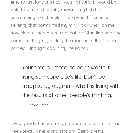
time to last longer since I was not sure if I would be
able to witness it again, knowing my habit of
succumbing to schedule. There was this unusual
serenity that comforted my mind. It dawned on me,
how distant I had been from nature. Standing near the
compound’s gate, feeling the moistness that the air
carried, I thought about my life so far.
Your time is limited, so don’t waste it
living someone else’s life. Don’t be
trapped by dogma – which is living with
the results of other people’s thinking.
Steve Jobs
I was good at academics, so decisions of my life had
been pretty simple and straight. Being pretty