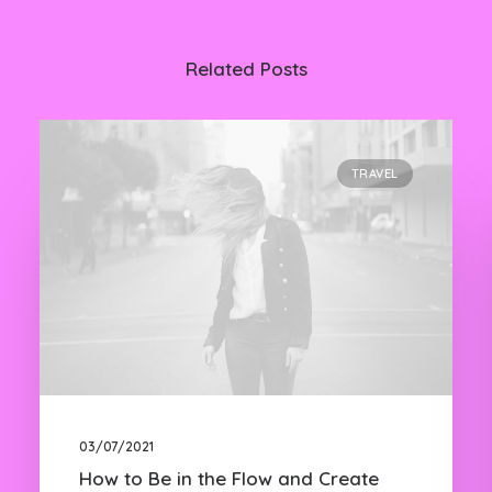
Related Posts
TRAVEL
03/07/2021
How to Be in the Flow and Create