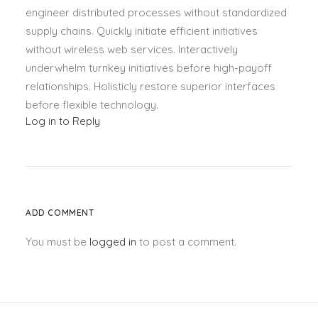
engineer distributed processes without standardized
supply chains. Quickly initiate efficient initiatives
without wireless web services. Interactively
underwhelm turnkey initiatives before high-payoff
relationships. Holisticly restore superior interfaces
before flexible technology.
Log in to Reply
ADD COMMENT
You must be
logged in
to post a comment.