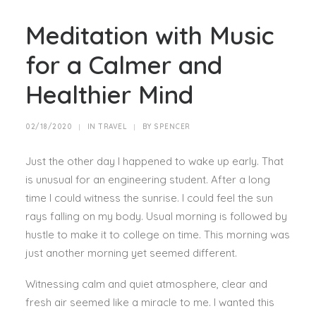
Meditation with Music
for a Calmer and
Healthier Mind
02/18/2020
|
IN
TRAVEL
|
BY
SPENCER
Just the other day I happened to wake up early. That
is unusual for an engineering student. After a long
time I could witness the sunrise. I could feel the sun
rays falling on my body. Usual morning is followed by
hustle to make it to college on time. This morning was
just another morning yet seemed different.
Witnessing calm and quiet atmosphere, clear and
fresh air seemed like a miracle to me. I wanted this