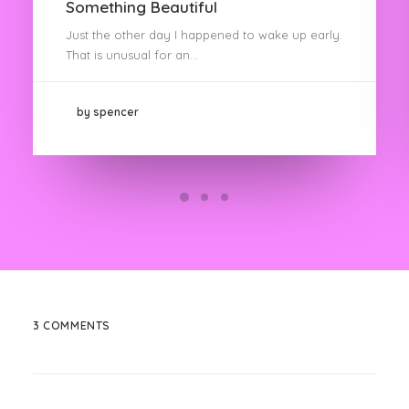
Something Beautiful
Just the other day I happened to wake up early.
That is unusual for an…
by spencer
3 COMMENTS