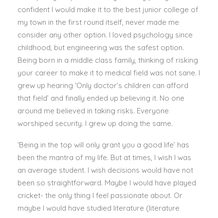
confident I would make it to the best junior college of
my town in the first round itself, never made me
consider any other option. I loved psychology since
childhood, but engineering was the safest option.
Being born in a middle class family, thinking of risking
your career to make it to medical field was not sane. I
grew up hearing ‘Only doctor’s children can afford
that field’ and finally ended up believing it. No one
around me believed in taking risks. Everyone
worshiped security. I grew up doing the same.
‘Being in the top will only grant you a good life’ has
been the mantra of my life. But at times, I wish I was
an average student. I wish decisions would have not
been so straightforward. Maybe I would have played
cricket- the only thing I feel passionate about. Or
maybe I would have studied literature (literature