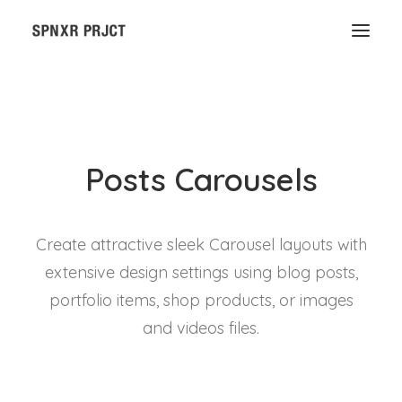
Posts Carousels
Create attractive sleek Carousel layouts with
extensive design settings using blog posts,
portfolio items, shop products, or images
and videos files.