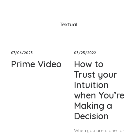
Textual
07/06/2023
03/25/2022
Prime Video
How to
Trust your
Intuition
when You’re
Making a
Decision
When you are alone for