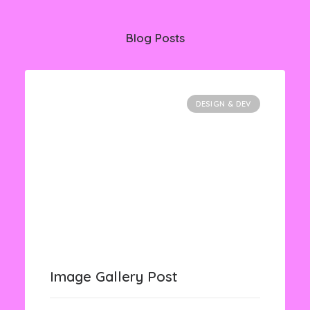
Blog Posts
DESIGN & DEV
Image Gallery Post