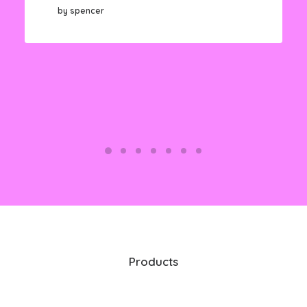
by spencer
Products