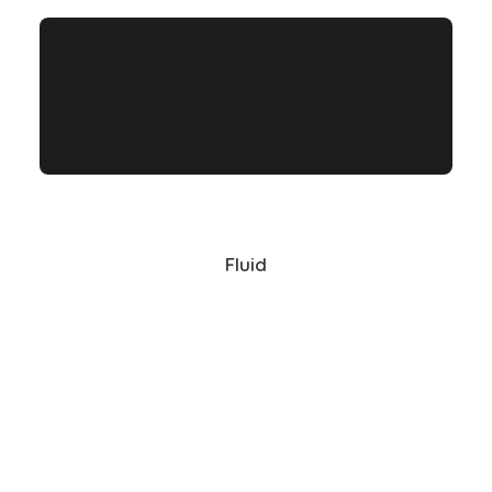
Fluid