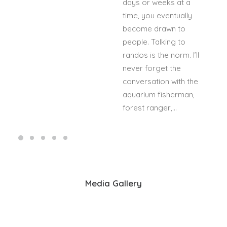
days or weeks at a
time, you eventually
become drawn to
people. Talking to
randos is the norm. I’ll
never forget the
conversation with the
aquarium fisherman,
forest ranger,…
Media Gallery