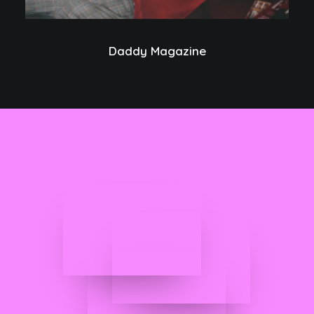
Daddy Magazine