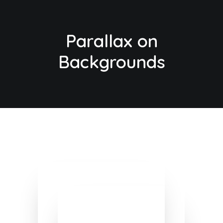
Parallax on
Backgrounds