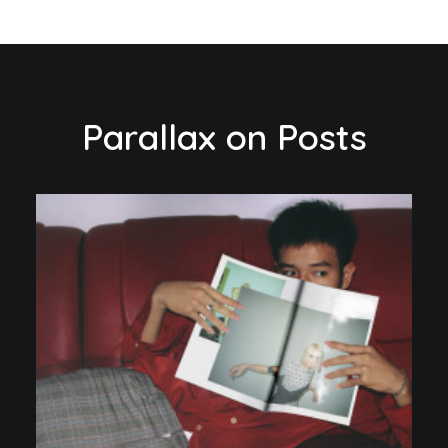
Parallax on Posts