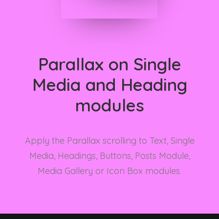
Parallax on Single
Media and Heading
modules
Apply the Parallax scrolling to Text, Single
Media, Headings, Buttons, Posts Module,
Media Gallery or Icon Box modules.