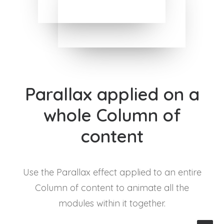
Parallax applied on a
whole Column of
content
Use the Parallax effect applied to an entire
Column of content to animate all the
modules within it together.