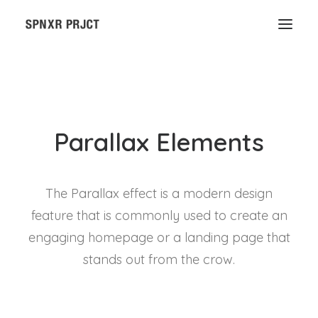
Parallax Elements
The Parallax effect is a modern design
feature that is commonly used to create an
engaging homepage or a landing page that
stands out from the crow.