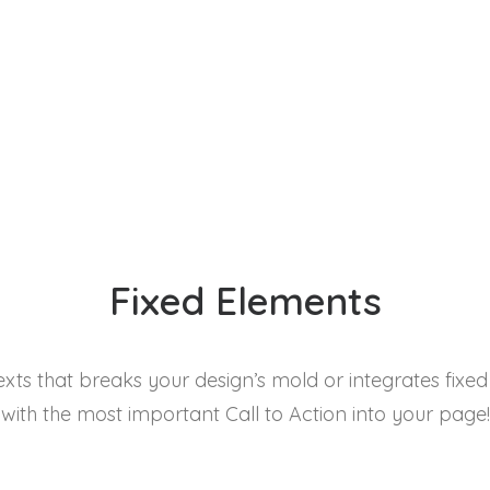
Fixed Elements
exts that breaks your design’s mold or integrates fixe
with the most important Call to Action into your page!