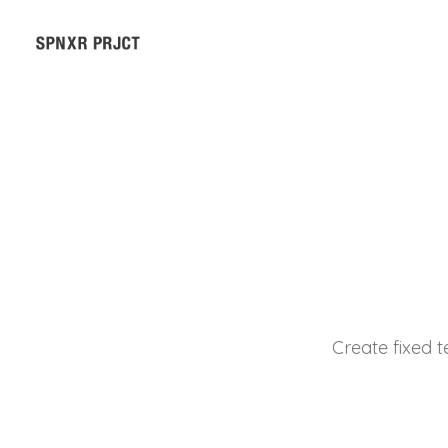
Create fixed t