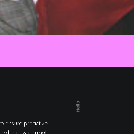
Hello!
 to ensure proactive
rward, a new normal