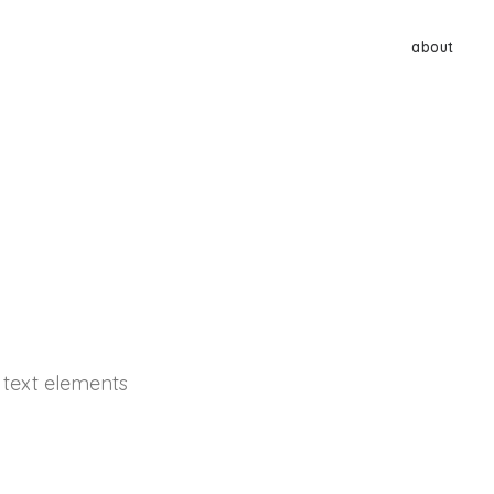
about
d text elements