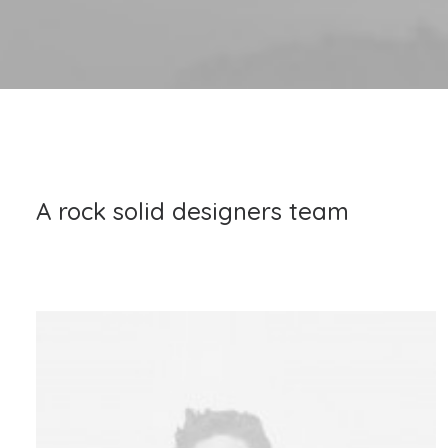
A rock solid designers team