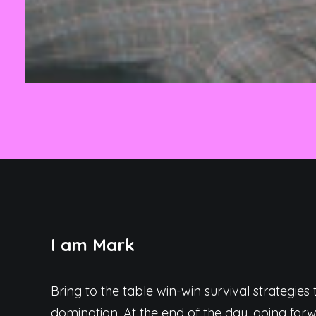
I am Mark
Bring to the table win-win survival strategies
domination. At the end of the day, going fo