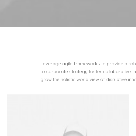
Leverage agile frameworks to provide a robu
to corporate strategy foster collaborative thi
grow the holistic world view of disruptive i