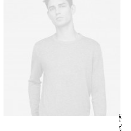
Let's Talk Now