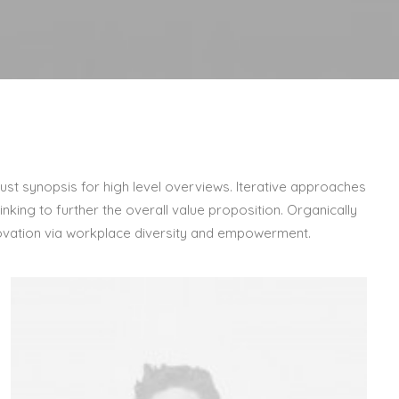
st synopsis for high level overviews. Iterative approaches
nking to further the overall value proposition. Organically
nnovation via workplace diversity and empowerment.