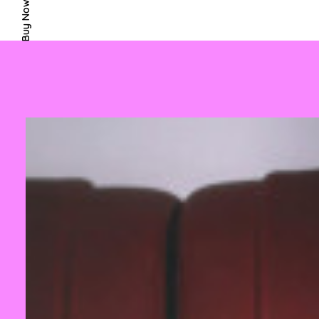
Buy Now · $59