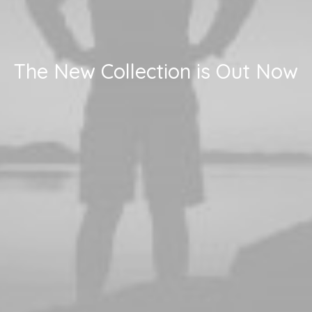
The New Collection is Out Now