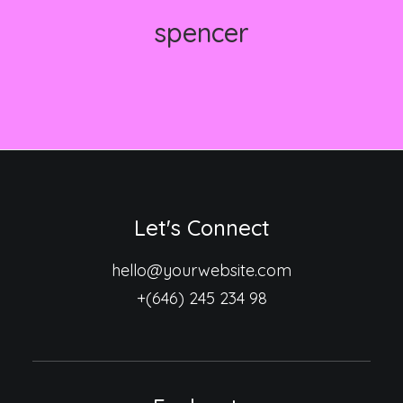
spencer
Let's Connect
hello@yourwebsite.com
+(646) 245 234 98