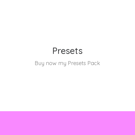
Presets
Buy now my Presets Pack