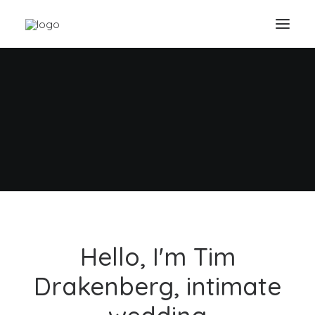
A Memory it's Forever
Capture important moments on
your wedding day
Buy Now · $59
Hello, I'm Tim
Drakenberg, intimate