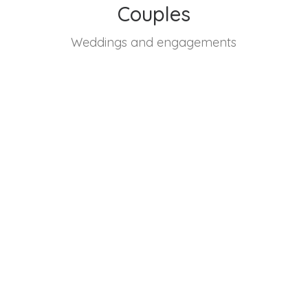
Couples
Weddings and engagements