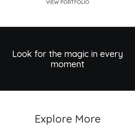
VIEW PORTFOLIO
Look for the magic in every
moment
Explore More