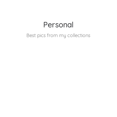
Personal
Best pics from my collections