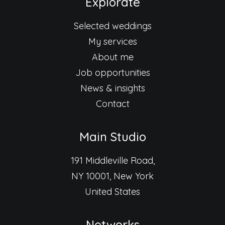
Explorate
Selected weddings
My services
About me
Job opportunities
News & insights
Contact
Main Studio
191 Middleville Road,
NY 10001, New York
United States
Networks