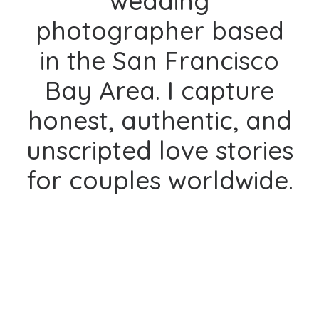
wedding
photographer based
in the San Francisco
Bay Area. I capture
honest, authentic, and
unscripted love stories
for couples worldwide.