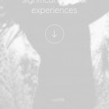
experiences