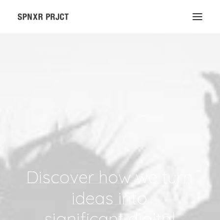
Discover
how
we
turn
ideas
into
significant digital