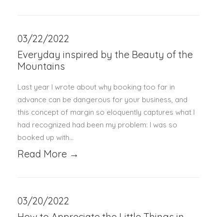
03/22/2022
Everyday inspired by the Beauty of the
Mountains
Last year I wrote about why booking too far in
advance can be dangerous for your business, and
this concept of margin so eloquently captures what I
had recognized had been my problem: I was so
booked up with…
Read More →
03/20/2022
How to Appreciate the Little Things in