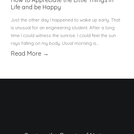
Life and be Happy
Just the other day I happened to wake up early. That
is unusual for an engineering student. After a long
time I could witness the sunrise. I could feel the sun
rays falling on my body. Usual morning is…
Read More →