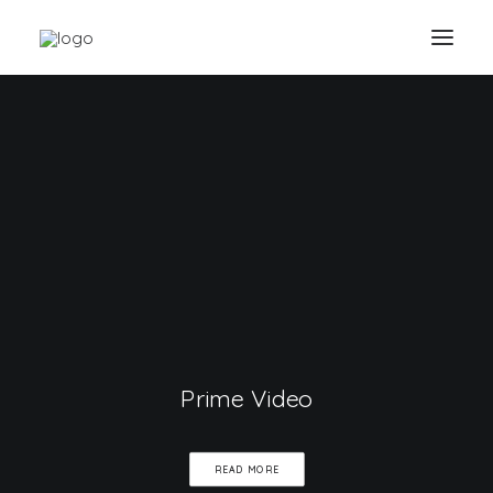
Prime Video
READ MORE