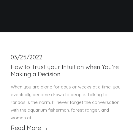
03/25/2022
How to Trust your Intuition when You’re
Making a Decision
When you are alone for days or weeks at a time, you
eventually become drawn to people. Talking to
randos is the norm. I’ll never forget the conversation
with the aquarium fisherman, forest ranger, and
women at…
Read More →