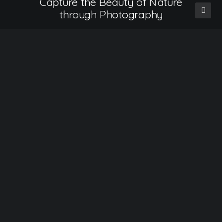
Capture the Beauty of Nature
through Photography
Talking to randos is the norm. I’ll never forget
the conversation…
READ MORE
How to Be in the Flow and Create Something