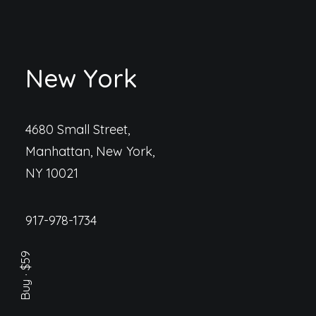
New York
4680 Small Street,
Manhattan, New York,
NY 10021
917-978-1734
Buy · $59