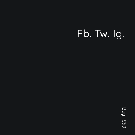
Fb.
Tw.
Ig.
Buy · $59