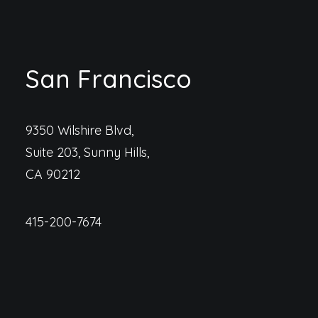
San Francisco
9350 Wilshire Blvd,
Suite 203, Sunny Hills,
CA 90212
415-200-7674