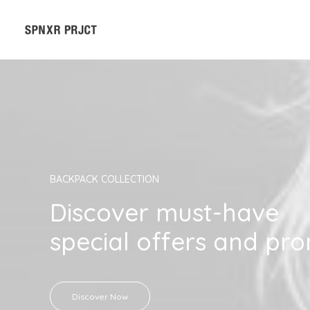
BACKPACK COLLECTION
Discover must-have
special offers and pr
Discover Now