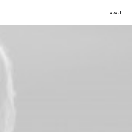
about