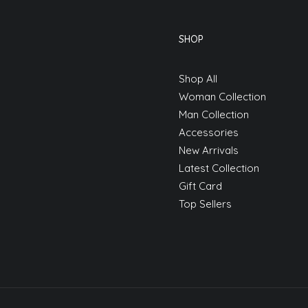
SHOP
Shop All
Woman Collection
Man Collection
Accessories
New Arrivals
Latest Collection
Gift Card
Top Sellers