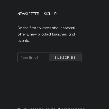
NEWSLETTER — SIGN UP
Be the first to know about special
offers, new product launches, and
events.