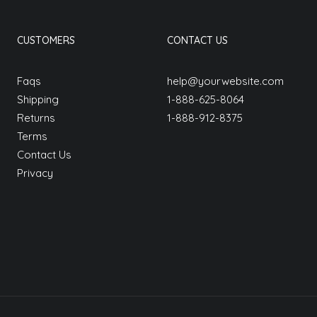
CUSTOMERS
CONTACT US
Faqs
help@yourwebsite.com
Shipping
1-888-625-8064
Returns
1-888-912-8375
Terms
Contact Us
Privacy