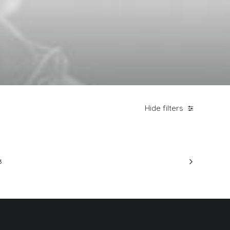
Hide filters
3