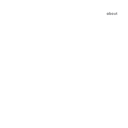
about