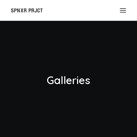
Galleries