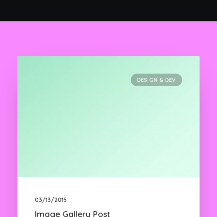
DESIGN & DEV
03/13/2015
Image Gallery Post