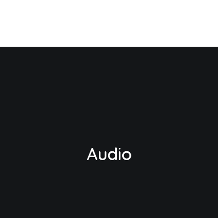
Audio