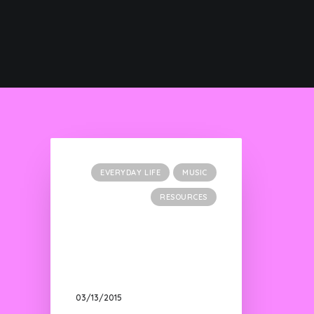
EVERYDAY LIFE
MUSIC
RESOURCES
03/13/2015