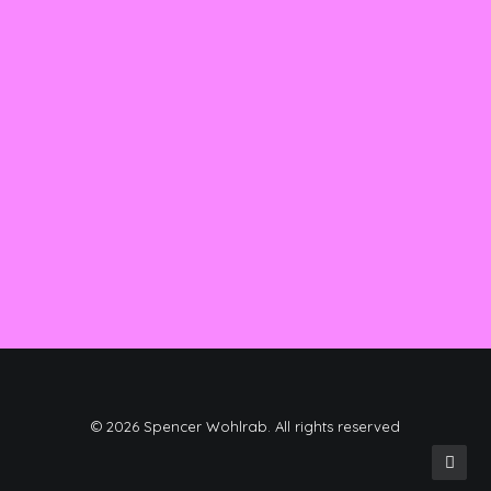
01/04/2019
Best New Studio Headphones: the
Ultimate Musician Guide
Many years ago, I worked for my parents
who own a video…
by spencer
© 2026 Spencer Wohlrab. All rights reserved