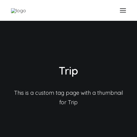
Trip
This is a custom tag page with a thumbnail
for Trip