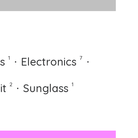
⋅
1
7
s
⋅
Electronics
⋅
⋅
2
1
it
⋅
Sunglass