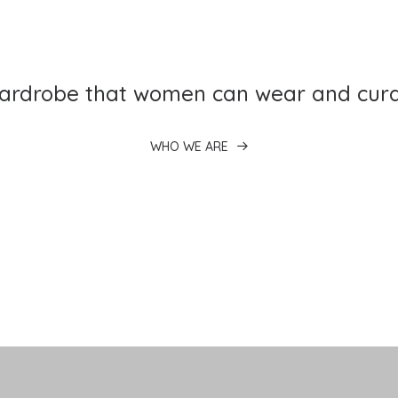
wardrobe that women can wear and cura
WHO WE ARE