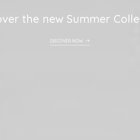
over
the
new
Summer
Colle
DISCOVER NOW