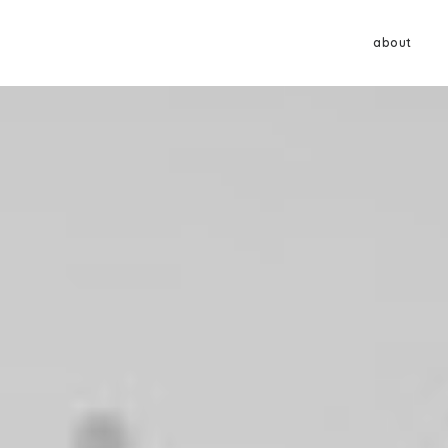
about