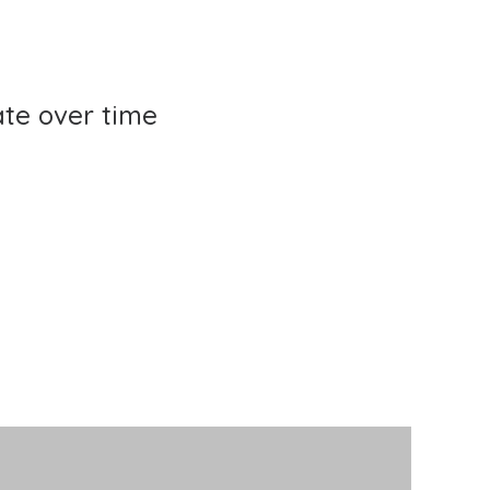
te over time