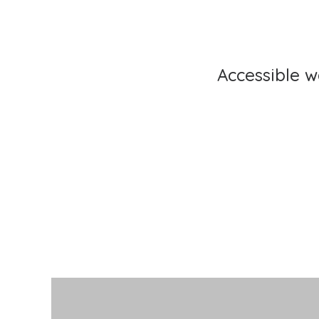
Accessible 