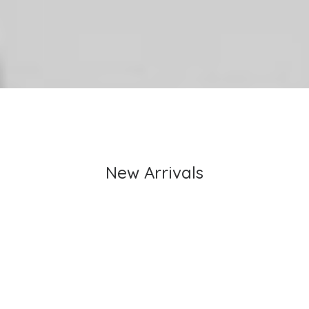
New Arrivals