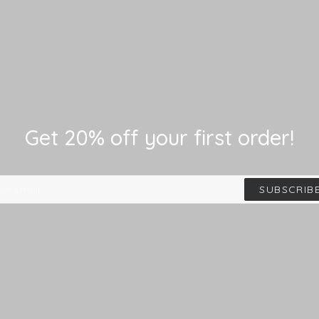
Get 20% off your first order!