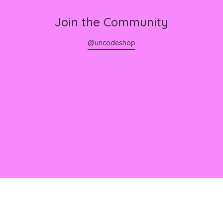
Join the Community
@uncodeshop