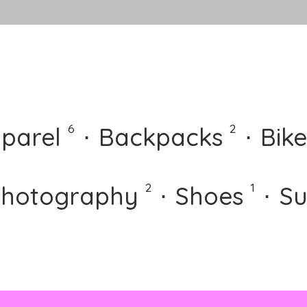
⋅
⋅
6
2
parel
⋅
Backpacks
⋅
Bike
⋅
⋅
2
1
hotography
⋅
Shoes
⋅
Su