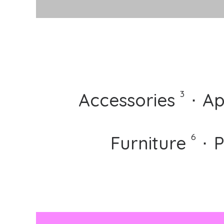
⋅
3
Accessories
⋅
Ap
⋅
⋅
6
Furniture
⋅
P