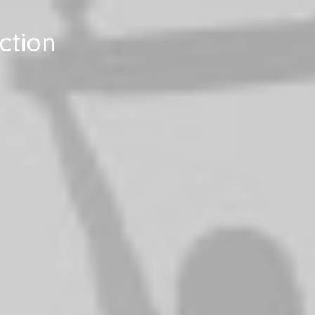
ction