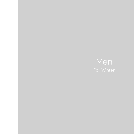
Men
Fall Winter