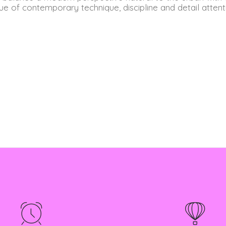
ue of contemporary technique, discipline and detail attent