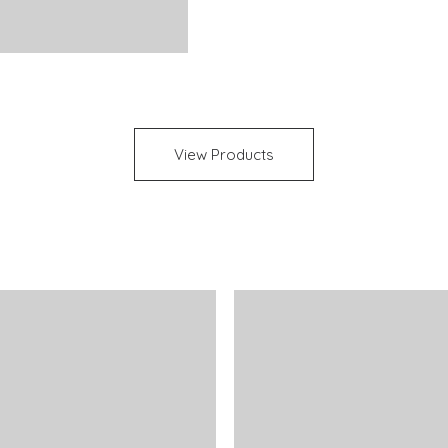
View Products