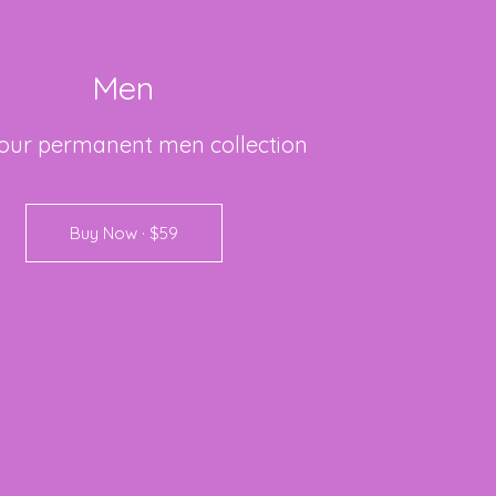
Men
our
permanent
men
collection
Buy Now · $59