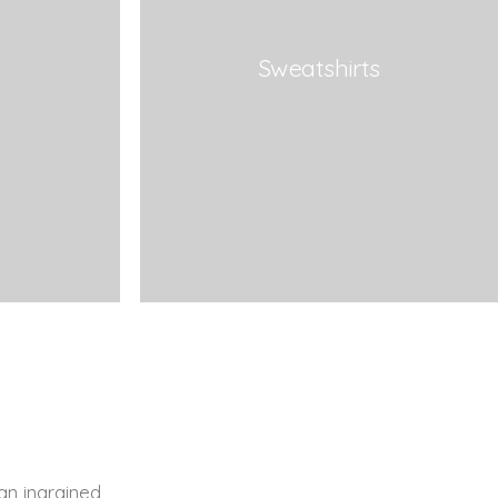
Sweatshirts
an ingrained