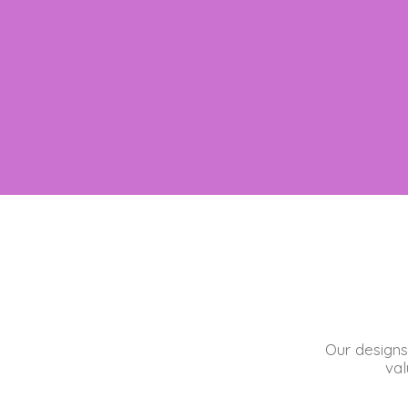
Our designs
val