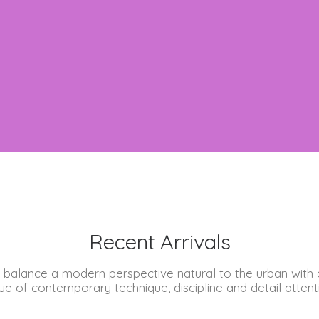
Recent Arrivals
 balance a modern perspective natural to the urban with 
ue of contemporary technique, discipline and detail attent