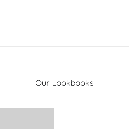
Our Lookbooks