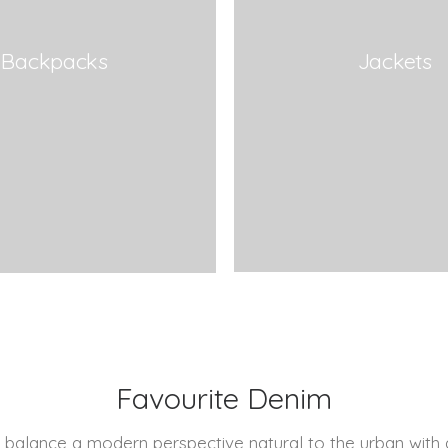
Backpacks
Jackets
Favourite Denim
 balance a modern perspective natural to the urban with 