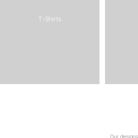
T-Shirts
Our designs