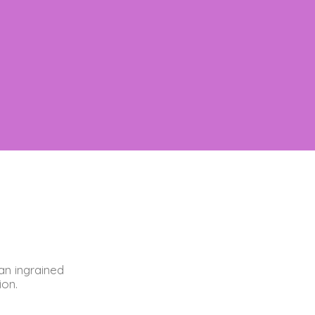
an ingrained
ion.