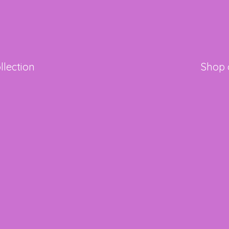
llection
Shop