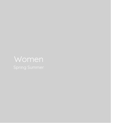
Women
Spring Summer