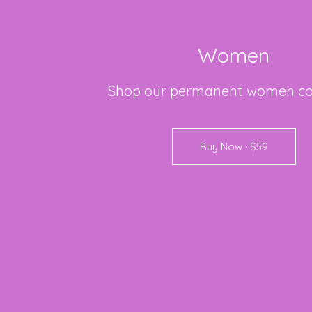
Women
Shop
our
permanent
women
co
Buy Now · $59