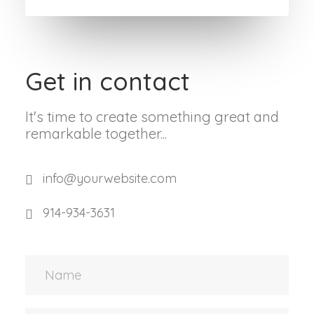
Get in contact
It's time to create something great and
remarkable together...
info@yourwebsite.com
914-934-3631