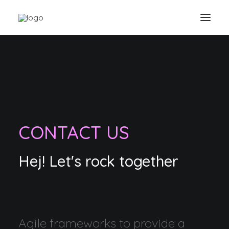
CONTACT US
Hej! Let's rock together
Agile frameworks to provide a