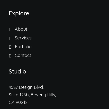
Explore
About
Services
Portfolio
Contact
Studio
4587 Design Blvd,
Suite 123b, Beverly Hills,
CA 90212