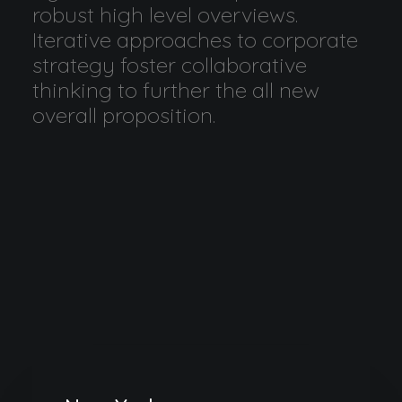
robust high level overviews.
Iterative approaches to corporate
strategy foster collaborative
thinking to further the all new
overall proposition.