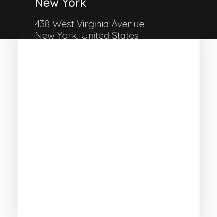
New York
438 West Virginia Avenue
New York, United States
+33 1 488-170-8219
Milan
Via Colonnello Galliano 122
Cinisello Milano, Italy
+39 033-327-3635
Amsterdam
132 Immanuel Kanthofer
Amsterdam, Holland
+31 518-842-4092