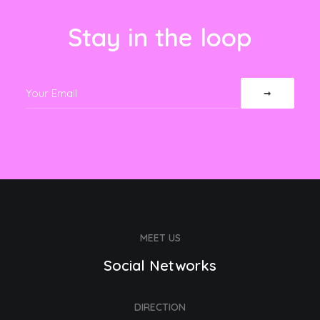
Stay in the loop
MEET US
Social Networks
DIRECTION