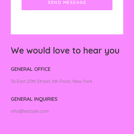
We would love to hear you
GENERAL OFFICE
36 East 20th Street, 6th Floor, New York
GENERAL INQUIRIES
info@testsite.com