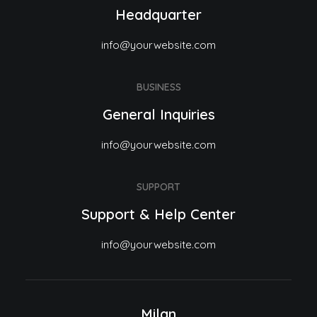
Headquarter
info@yourwebsite.com
BUSINESS
General Inquiries
info@yourwebsite.com
SUPPORT
Support & Help Center
info@yourwebsite.com
Milan