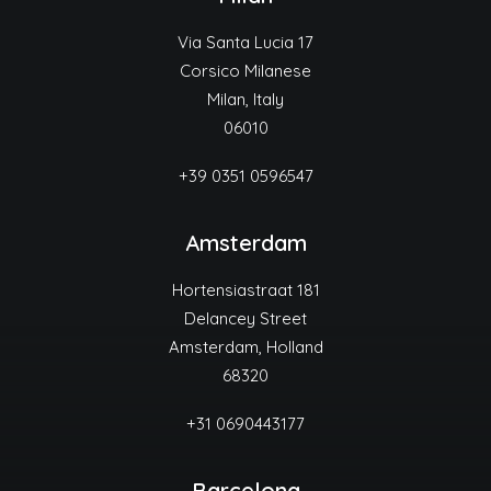
Via Santa Lucia 17
Corsico Milanese
Milan, Italy
06010
+39 0351 0596547
Amsterdam
Hortensiastraat 181
Delancey Street
Amsterdam, Holland
68320
+31 0690443177
Barcelona