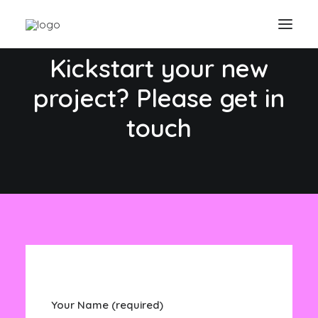
CONTACT US
Kickstart your new
project? Please get in
touch
Your Name (required)