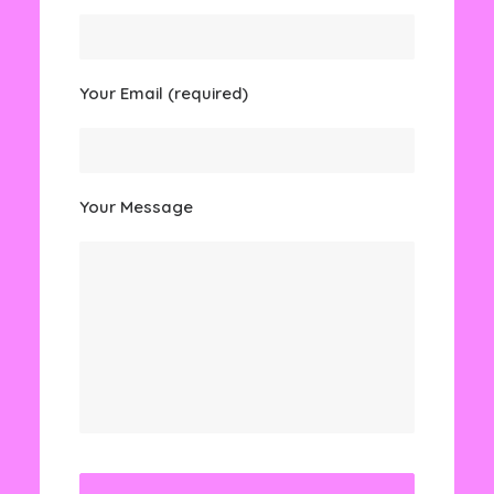
Your Email (required)
Your Message