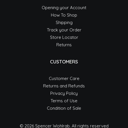
Opening your Account
How To Shop
Shipping
Track your Order
Store Locator
Returns
CUSTOMERS
Customer Care
Returns and Refunds
Privacy Policy
Terms of Use
Condition of Sale
© 2026 Spencer Wohlrab.
All rights reserved