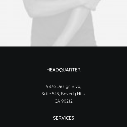
HEADQUARTER
9876 Design Blvd,
Suite 543, Beverly Hills,
CA 90212
SERVICES