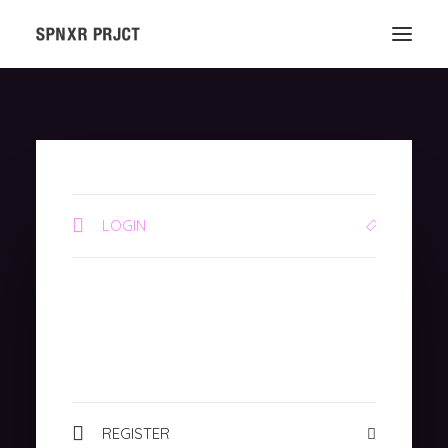
LOGIN
REGISTER