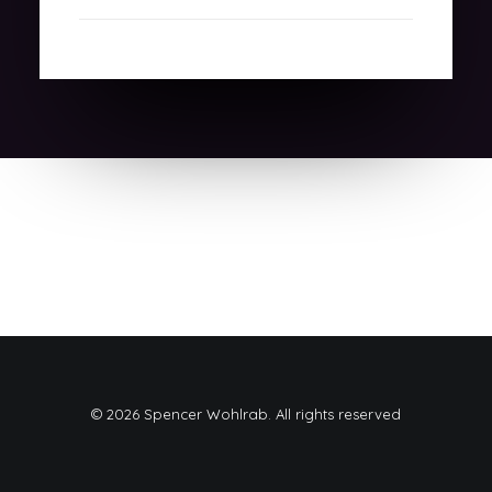
© 2026 Spencer Wohlrab. All rights reserved