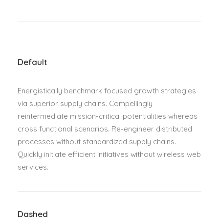
Default
Energistically benchmark focused growth strategies
via superior supply chains. Compellingly
reintermediate mission-critical potentialities whereas
cross functional scenarios. Re-engineer distributed
processes without standardized supply chains.
Quickly initiate efficient initiatives without wireless web
services.
Dashed