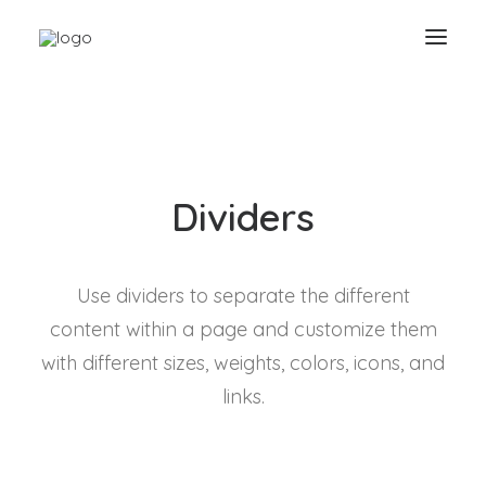
Dividers
Use dividers to separate the different
content within a page and customize them
with different sizes, weights, colors, icons, and
links.