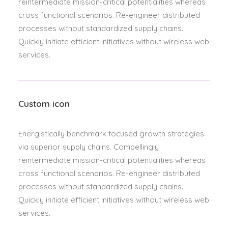
reintermediate mission-critical potentialities whereas
cross functional scenarios. Re-engineer distributed
processes without standardized supply chains.
Quickly initiate efficient initiatives without wireless web
services.
Custom icon
Energistically benchmark focused growth strategies
via superior supply chains. Compellingly
reintermediate mission-critical potentialities whereas
cross functional scenarios. Re-engineer distributed
processes without standardized supply chains.
Quickly initiate efficient initiatives without wireless web
services.