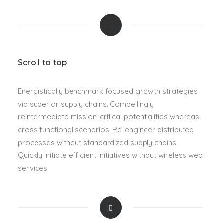
Scroll to top
Energistically benchmark focused growth strategies
via superior supply chains. Compellingly
reintermediate mission-critical potentialities whereas
cross functional scenarios. Re-engineer distributed
processes without standardized supply chains.
Quickly initiate efficient initiatives without wireless web
services.