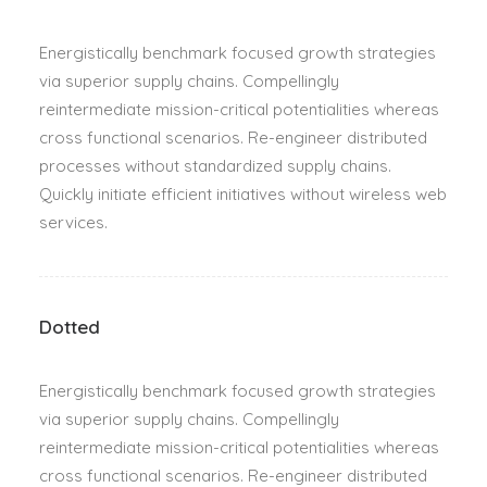
Energistically benchmark focused growth strategies
via superior supply chains. Compellingly
reintermediate mission-critical potentialities whereas
cross functional scenarios. Re-engineer distributed
processes without standardized supply chains.
Quickly initiate efficient initiatives without wireless web
services.
Dotted
Energistically benchmark focused growth strategies
via superior supply chains. Compellingly
reintermediate mission-critical potentialities whereas
cross functional scenarios. Re-engineer distributed