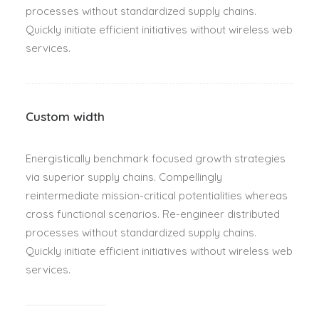
processes without standardized supply chains.
Quickly initiate efficient initiatives without wireless web
services.
Custom width
Energistically benchmark focused growth strategies
via superior supply chains. Compellingly
reintermediate mission-critical potentialities whereas
cross functional scenarios. Re-engineer distributed
processes without standardized supply chains.
Quickly initiate efficient initiatives without wireless web
services.