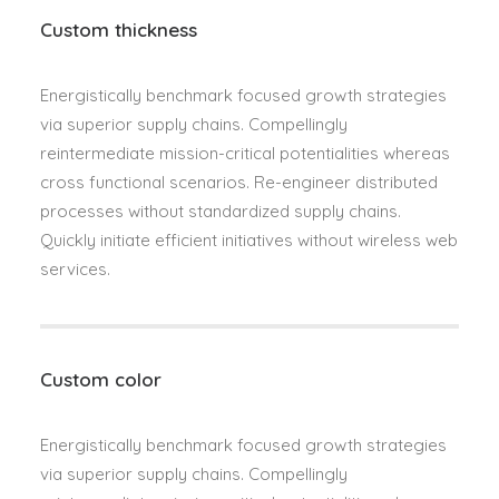
Custom thickness
Energistically benchmark focused growth strategies
via superior supply chains. Compellingly
reintermediate mission-critical potentialities whereas
cross functional scenarios. Re-engineer distributed
processes without standardized supply chains.
Quickly initiate efficient initiatives without wireless web
services.
Custom color
Energistically benchmark focused growth strategies
via superior supply chains. Compellingly