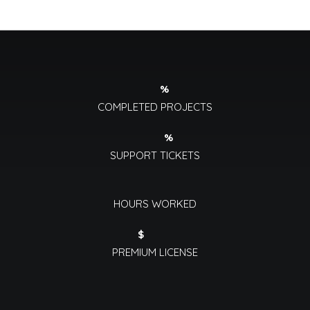
%
COMPLETED PROJECTS
%
SUPPORT TICKETS
HOURS WORKED
$
PREMIUM LICENSE