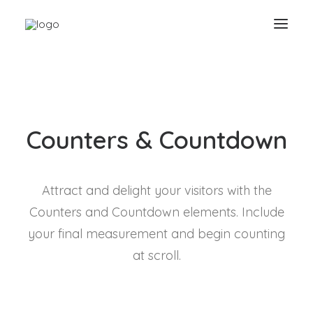
Counters & Countdown
Attract and delight your visitors with the
Counters and Countdown elements. Include
your final measurement and begin counting
at scroll.