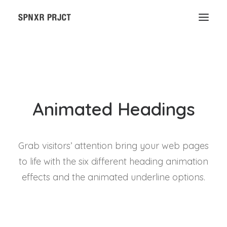
Animated Headings
Grab visitors’ attention bring your web pages
to life with the six different heading animation
effects and the animated underline options.