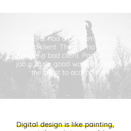
I’ve
never
had
a
problem
with
a
dumb
client.
There
is
no
such
thing
as
a
bad
client.
Part
of
our
job
is
to
do
good
work
and
get
the
client
to
accept
it.
D
i
g
i
t
a
l
d
e
s
i
g
n
i
s
l
i
k
e
p
a
i
n
t
i
n
g
,