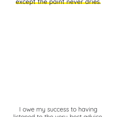
e
x
c
e
p
t
t
h
e
p
a
i
n
t
n
e
v
e
r
d
r
i
e
s
.
You
cannot
understand
good
design
if
you
do
not
understand
people.
Design
is
for
people.
I
o
w
e
m
y
s
u
c
c
e
s
s
t
o
h
a
v
i
n
g
l
i
s
t
e
n
e
d
t
o
t
h
e
v
e
r
y
b
e
s
t
a
d
v
i
c
e
,