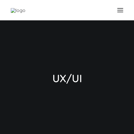
UX/UI