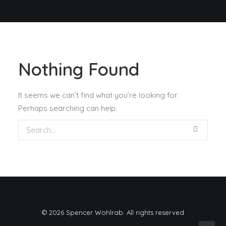
Nothing Found
It seems we can’t find what you’re looking for.
Perhaps searching can help.
© 2026 Spencer Wohlrab. All rights reserved