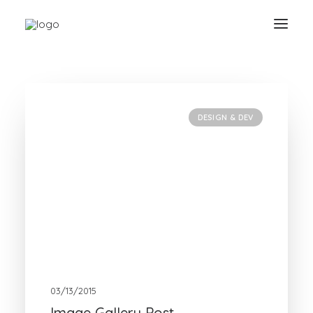
Show filters
Clear all
Design & Dev
DESIGN & DEV
03/13/2015
Image Gallery Post