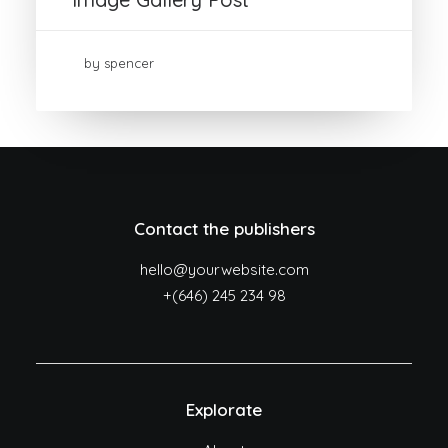
by spencer
Contact the publishers
hello@yourwebsite.com
+(646) 245 234 98
Explorate