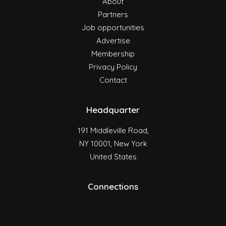
About
Partners
Job opportunities
Advertise
Membership
Privacy Policy
Contact
Headquarter
191 Middleville Road,
NY 10001, New York
United States
Connections